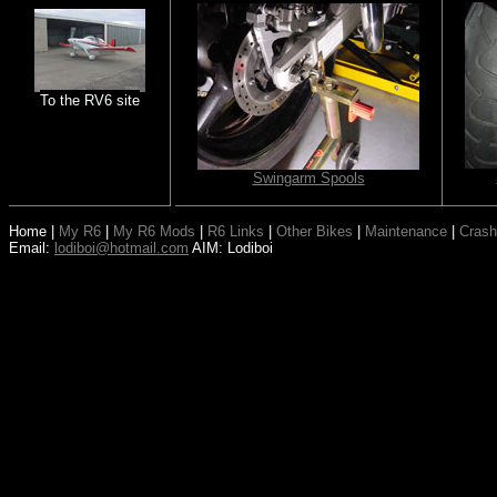
To the RV6 site
Swingarm Spools
Home
|
My R6
|
My R6 Mods
|
R6 Links
|
Other Bikes
|
Maintenance
|
Crash
Email:
lodiboi@hotmail.com
AIM: Lodiboi