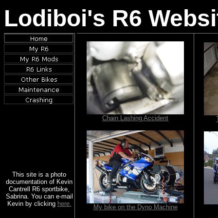
Lodiboi's R6 Websi
Chain Lashing Accident
This site is a photo
documentation of Kevin
Cantrell R6 sportbike,
Sabrina. You can e-mail
Kevin by clicking
here
.
My bike on the Dyno Machine