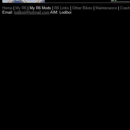
Home
|
My R6
|
My R6 Mods
|
R6 Links
|
Other Bikes
|
Maintenance
|
Crash
Email:
lodiboi@hotmail.com
AIM: Lodiboi