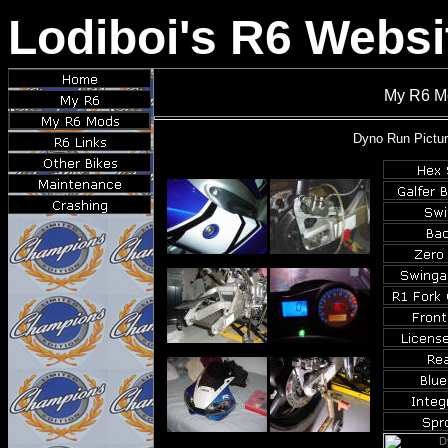
Lodiboi's R6 Websi
My R6 Mo
Dyno
Run Pictur