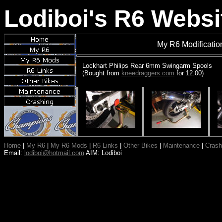
Lodiboi's R6 Websi
My R6 Modificati
Lockhart Philips Rear 6mm Swingarm Spools
(Bought from
kneedraggers.com
for 12.00)
Home
|
My R6
|
My R6 Mods
|
R6 Links
|
Other Bikes
|
Maintenance
|
Crash
Email:
lodiboi@hotmail.com
AIM: Lodiboi