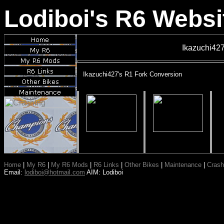
Lodiboi's R6 Websi
Ikazuchi427
Ikazuchi427's R1 Fork Conversion
Home
|
My R6
|
My R6 Mods
|
R6 Links
|
Other Bikes
|
Maintenance
|
Crash
Email:
lodiboi@hotmail.com
AIM: Lodiboi