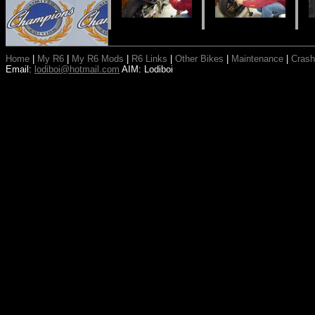
Home
|
My R6
|
My R6 Mods
|
R6 Links
|
Other Bikes
|
Maintenance
|
Crash
Email:
lodiboi@hotmail.com
AIM: Lodiboi