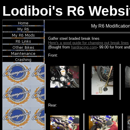
Lodiboi's R6 Websi
My R6 Modification
Galfer steel braded break lines
Here's a good guide for changing out break lines
(Bought from
hardracing.com
- 99.00 for front and
Front:
Rear: