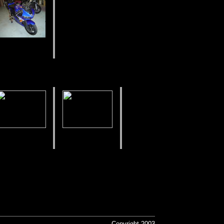
Copyright 2003