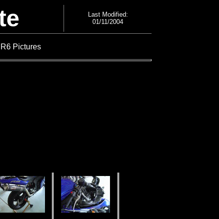
te
Last Modified:
01/11/2004
 R6 Pictures