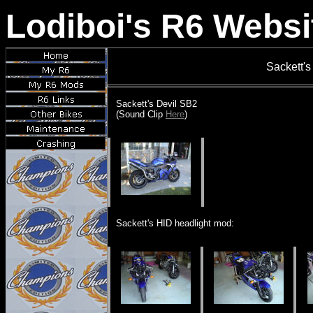
Lodiboi's R6 Websi
Sackett's
Sackett's Devil SB2
(Sound Clip
Here
)
Sackett's HID headlight mod: