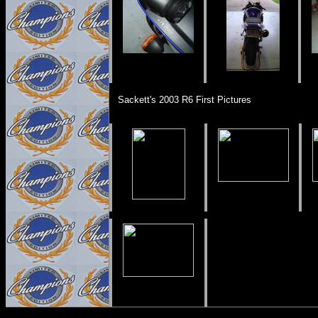
Sackett's 2003 R6 First Pictures