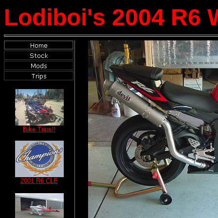
Lodiboi's 2004 R6 
Bike Trips!!
2001 R6 CLE