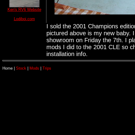
Ken's RV6 Website
Lodiboi.com
I sold the 2001 Champions editi
pictured above is my new baby. 
showroom on Friday the 7th. I p
mods I did to the 2001 CLE so ch
installation info.
Home
|
Stock
|
Mods
|
Trips
This site was la